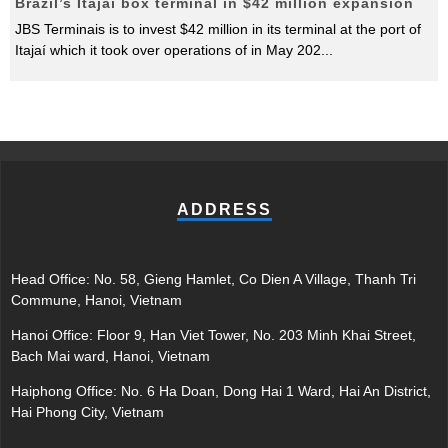
Brazil’s Itajaí box terminal in $42 million expansion
JBS Terminais is to invest $42 million in its terminal at the port of
Itajaí which it took over operations of in May 202
...
ADDRESS
Head Office: No. 58, Gieng Hamlet, Co Dien A Village, Thanh Tri
Commune, Hanoi, Vietnam
Hanoi Office: Floor 9, Han Viet Tower, No. 203 Minh Khai Street,
Bach Mai ward, Hanoi, Vietnam
Haiphong Office: No. 6 Ha Doan, Dong Hai 1 Ward, Hai An District,
Hai Phong City, Vietnam