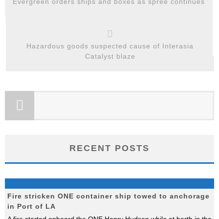
Evergreen orders ships and boxes as spree continues
Hazardous goods suspected cause of Interasia
Catalyst blaze
RECENT POSTS
Fire stricken ONE container ship towed to anchorage
in Port of LA