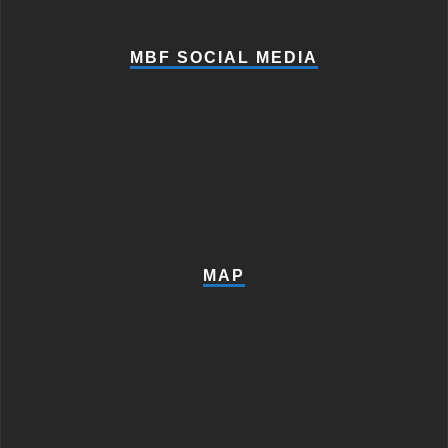
MBF SOCIAL MEDIA
MAP