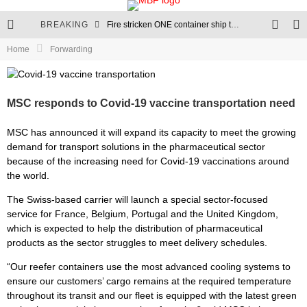
BREAKING
Fire stricken ONE container ship towed to anchorage in Port of LA
Home
Forwarding
MSC Houston V seeks refuge in Vigo after losing containers
RCL expands into the Latin American market
MSC responds to Covid-19 vaccine transportation need
Evergreen orders 11 megamax container ships
MSC has announced it will expand its capacity to meet the growing
demand for transport solutions in the pharmaceutical sector
because of the increasing need for Covid-19 vaccinations around
the world.
The Swiss-based carrier will launch a special sector-focused
service for France, Belgium, Portugal and the United Kingdom,
which is expected to help the distribution of pharmaceutical
products as the sector struggles to meet delivery schedules.
“Our reefer containers use the most advanced cooling systems to
ensure our customers’ cargo remains at the required temperature
throughout its transit and our fleet is equipped with the latest green