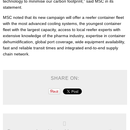
technology to minimise our carbon footprint,” said MSC in its
statement.
MSC noted that its new campaign will offer a reefer container fleet
with the most advanced cooling systems, the youngest container
fleet with the largest capacity, access to local reefer experts with
extensive knowledge of the pharma industry, expertise in container
dehumidification, global port coverage, wide equipment availability,
fast and reliable transit times and integrated end-to-end supply
chain network.
SHARE ON: