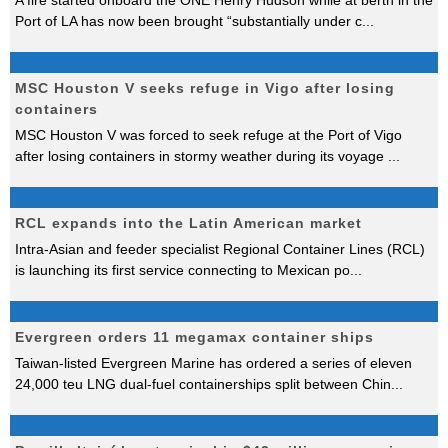
A fire started onboard the ONE Henry Hudson while at berth in the
Port of LA has now been brought “substantially under c
...
MSC Houston V seeks refuge in Vigo after losing
containers
MSC Houston V was forced to seek refuge at the Port of Vigo
after losing containers in stormy weather during its voyage
...
RCL expands into the Latin American market
Intra-Asian and feeder specialist Regional Container Lines (RCL)
is launching its first service connecting to Mexican po
...
Evergreen orders 11 megamax container ships
Taiwan-listed Evergreen Marine has ordered a series of eleven
24,000 teu LNG dual-fuel containerships split between Chin
...