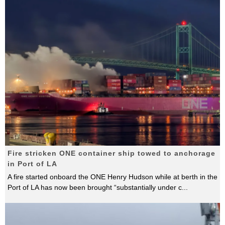
Fire stricken ONE container ship towed to anchorage
in Port of LA
A fire started onboard the ONE Henry Hudson while at berth in the
Port of LA has now been brought “substantially under c
...