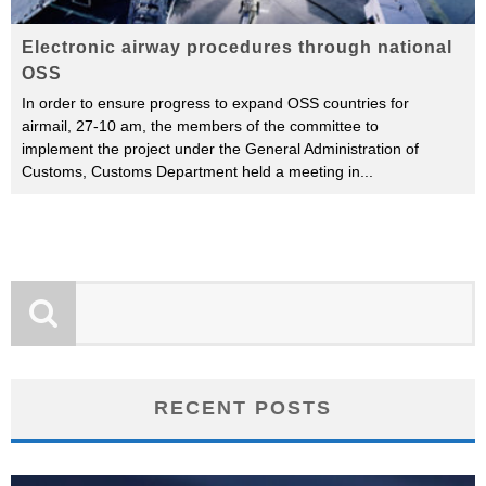
Electronic airway procedures through national
OSS
In order to ensure progress to expand OSS countries for
airmail, 27-10 am, the members of the committee to
implement the project under the General Administration of
Customs, Customs Department held a meeting in
...
RECENT POSTS