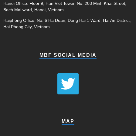
Hanoi Office: Floor 9, Han Viet Tower, No. 203 Minh Khai Street,
Bach Mai ward, Hanoi, Vietnam
Haiphong Office: No. 6 Ha Doan, Dong Hai 1 Ward, Hai An District,
Hai Phong City, Vietnam
MBF SOCIAL MEDIA
MAP