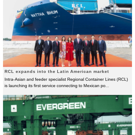
RCL expands into the Latin American market
Intra-Asian and feeder specialist Regional Container Lines (RCL)
is launching its first service connecting to Mexican po
...