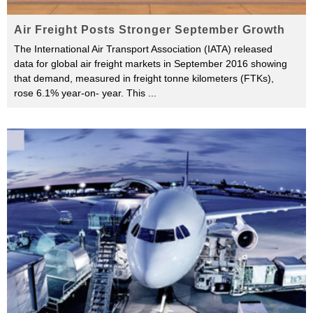
Air Freight Posts Stronger September Growth
The International Air Transport Association (IATA) released
data for global air freight markets in September 2016 showing
that demand, measured in freight tonne kilometers (FTKs),
rose 6.1% year-on- year. This
...