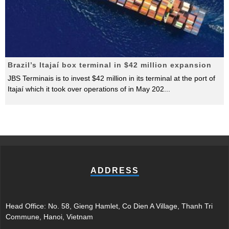
Brazil’s Itajaí box terminal in $42 million expansion
JBS Terminais is to invest $42 million in its terminal at the port of
Itajaí which it took over operations of in May 202
...
ADDRESS
Head Office: No. 58, Gieng Hamlet, Co Dien A Village, Thanh Tri
Commune, Hanoi, Vietnam