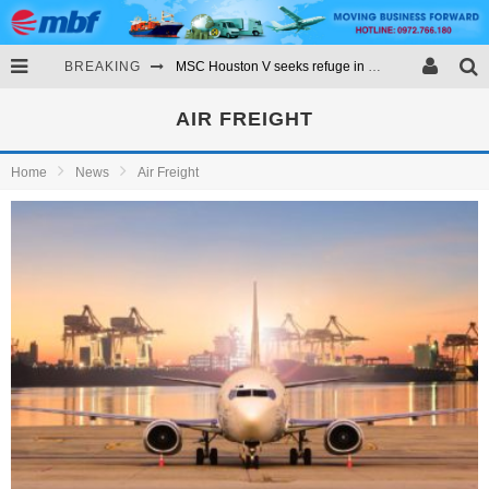
BREAKING
MSC Houston V seeks refuge in Vigo after losing containers
RCL expands into the Latin American market
AIR FREIGHT
Evergreen orders 11 megamax container ships
Home
News
Air Freight
Fire stricken ONE container ship towed to anchorage in Port of LA