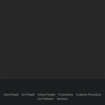
Sea Freight
Air Freight
Inland Freight
Forwarding
Customs Procedure
Our Partners
Services