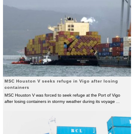
MSC Houston V seeks refuge in Vigo after losing
containers
MSC Houston V was forced to seek refuge at the Port of Vigo
after losing containers in stormy weather during its voyage
...