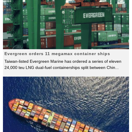
Evergreen orders 11 megamax container ships
Taiwan-listed Evergreen Marine has ordered a series of eleven
24,000 teu LNG dual-fuel containerships split between Chin
...