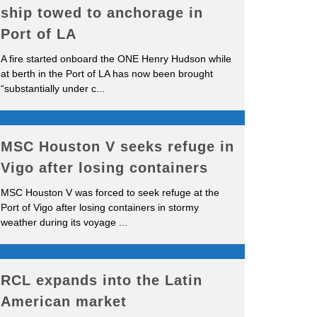
ship towed to anchorage in
Port of LA
A fire started onboard the ONE Henry Hudson while
at berth in the Port of LA has now been brought
“substantially under c
...
MSC Houston V seeks refuge in
Vigo after losing containers
MSC Houston V was forced to seek refuge at the
Port of Vigo after losing containers in stormy
weather during its voyage
...
RCL expands into the Latin
American market