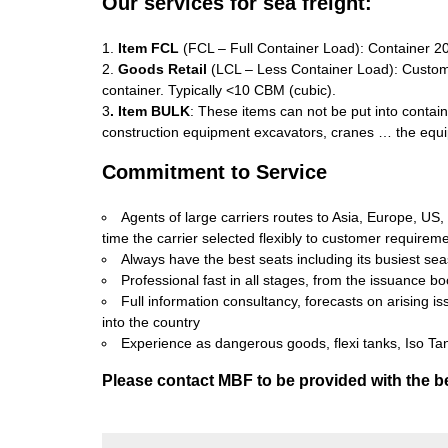
Our services for sea freight:
1.
Item FCL
(FCL – Full Container Load): Container 20 
2.
Goods Retail
(LCL – Less Container Load): Custom
container. Typically <10 CBM (cubic).
3
. Item BULK
: These items can not be put into contain
construction equipment excavators, cranes … the equi
Commitment to Service
Agents of large carriers routes to Asia, Europe, US
time the carrier selected flexibly to customer requirem
Always have the best seats including its busiest se
Professional fast in all stages, from the issuance bo
Full information consultancy, forecasts on arising 
into the country
Experience as dangerous goods, flexi tanks, Iso Tan
Please contact MBF to be provided with the be