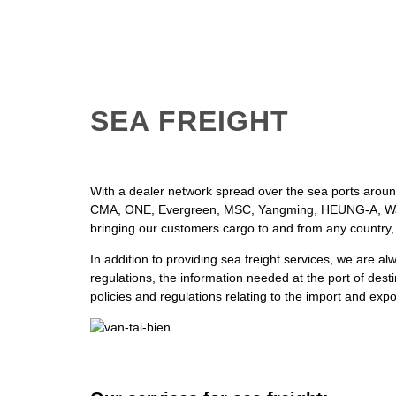
SEA FREIGHT
With a dealer network spread over the sea ports around
CMA, ONE, Evergreen, MSC, Yangming, HEUNG-A, W
bringing our customers cargo to and from any country,
In addition to providing sea freight services, we are al
regulations, the information needed at the port of dest
policies and regulations relating to the import and exp