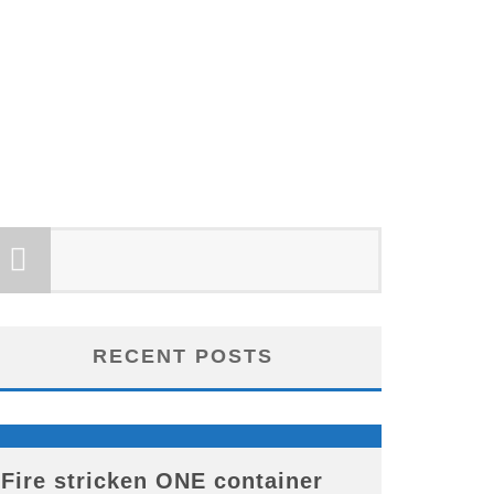
RECENT POSTS
Fire stricken ONE container