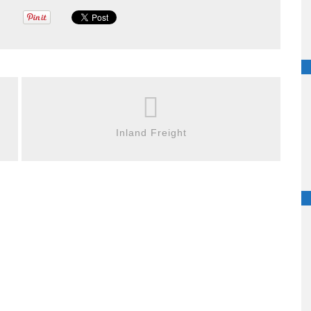
Inland Freight