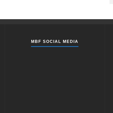
MBF SOCIAL MEDIA