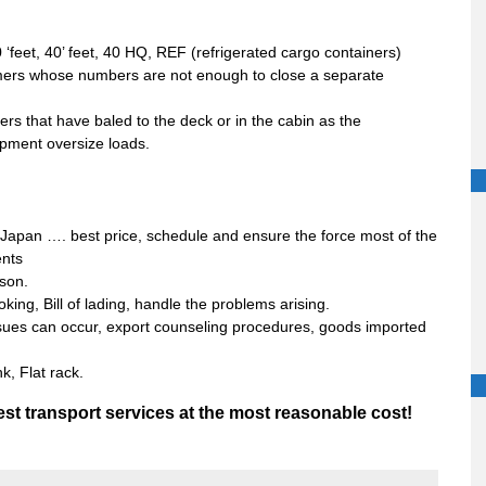
‘feet, 40’ feet, 40 HQ, REF (refrigerated cargo containers)
ers whose numbers are not enough to close a separate
ers that have baled to the deck or in the cabin as the
pment oversize loads.
, Japan …. best price, schedule and ensure the force most of the
ents
ason.
oking, Bill of lading, handle the problems arising.
issues can occur, export counseling procedures, goods imported
k, Flat rack.
st transport services at the most reasonable cost!