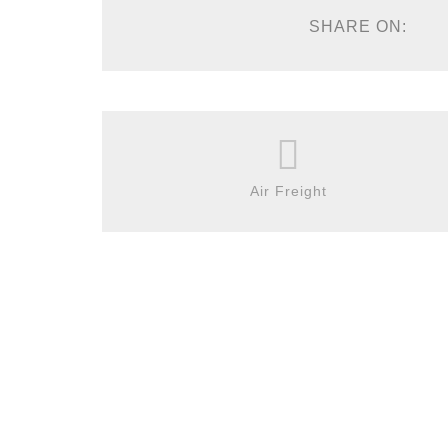
SHARE ON:
Air Freight