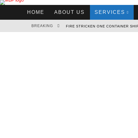
HOME
ABOUT US
SERVICES
BREAKING
MSC HOUSTON V SEEKS REFUGE IN 
RCL EXPANDS INTO THE LATIN AMER
EVERGREEN ORDERS 11 MEGAMAX CO