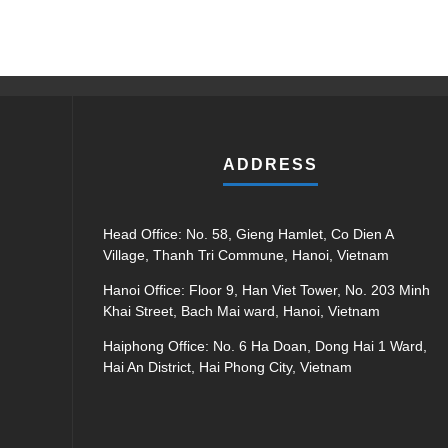
ADDRESS
Head Office: No. 58, Gieng Hamlet, Co Dien A
Village, Thanh Tri Commune, Hanoi, Vietnam
Hanoi Office: Floor 9, Han Viet Tower, No. 203 Minh
Khai Street, Bach Mai ward, Hanoi, Vietnam
Haiphong Office: No. 6 Ha Doan, Dong Hai 1 Ward,
Hai An District, Hai Phong City, Vietnam