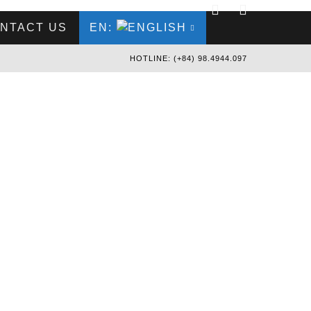
NTACT US
EN:
HOTLINE: (+84) 98.4944.097