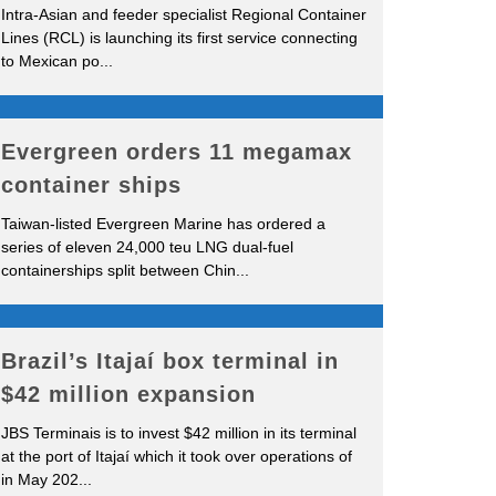
Intra-Asian and feeder specialist Regional Container
Lines (RCL) is launching its first service connecting
to Mexican po
...
Evergreen orders 11 megamax
container ships
Taiwan-listed Evergreen Marine has ordered a
series of eleven 24,000 teu LNG dual-fuel
containerships split between Chin
...
Brazil’s Itajaí box terminal in
$42 million expansion
JBS Terminais is to invest $42 million in its terminal
at the port of Itajaí which it took over operations of
in May 202
...