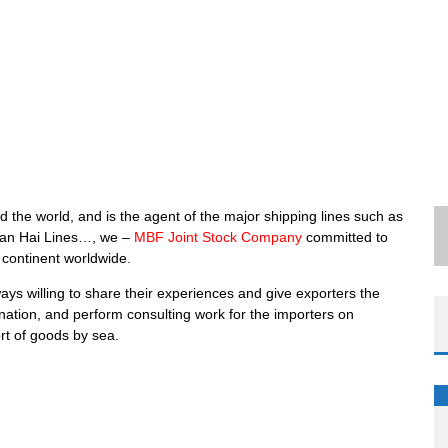
 the world, and is the agent of the major shipping lines such as
an Hai Lines…, we –
MBF Joint Stock Company
committed to
 continent worldwide.
ways willing to share their experiences and give exporters the
ination, and perform consulting work for the importers on
ort of goods by sea.